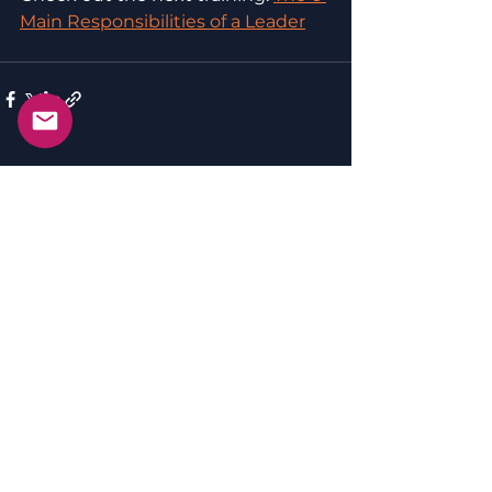
Main Responsibilities of a Leader
See All
Recent Posts