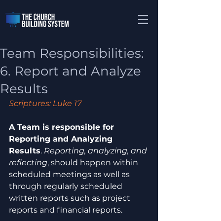
Team Responsibilities:
6. Report and Analyze
Results
Scriptures: Luke 17
A Team is responsible for 
Reporting and Analyzing 
Results
. 
Reporting, analyzing, and 
reflecting
, should happen within 
scheduled meetings as well as 
through regularly scheduled 
written reports such as project 
reports and financial reports.