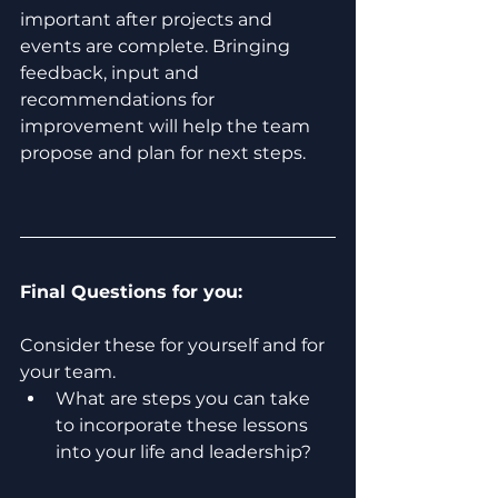
important after projects and 
events are complete. Bringing 
feedback, input and 
recommendations for 
improvement will help the team 
propose and plan for next steps.  
Final Questions for you:
Consider these for yourself and for 
your team.
What are steps you can take 
to incorporate these lessons 
into your life and leadership? 