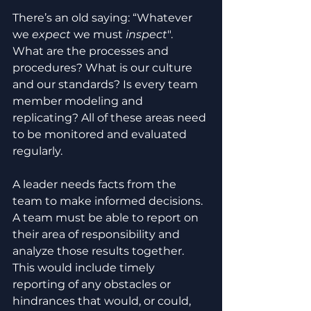
There’s an old saying: “Whatever 
we 
expect
 we must 
inspect
". 
What are the processes and 
procedures? What is our culture 
and our standards? Is every team 
member modeling and 
replicating? All of these areas need 
to be monitored and evaluated 
regularly.
A leader needs facts from the 
team to make informed decisions. 
A team must be able to report on 
their area of responsibility and 
analyze those results together. 
This would include timely 
reporting of any obstacles or 
hindrances that would, or could, 