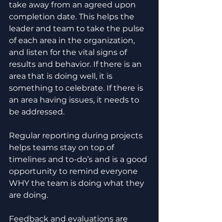
take away from an agreed upon 
completion date. This helps the 
leader and team to take the pulse 
of each area in the organization, 
and listen for the vital signs of 
results and behavior. If there is an 
area that is doing well, it is 
something to celebrate. If there is 
an area having issues, it needs to 
be addressed. 
Regular reporting during projects 
helps teams stay on top of 
timelines and to-do’s and is a good 
opportunity to remind everyone 
WHY the team is doing what they 
are doing. 
Feedback and evaluations are 