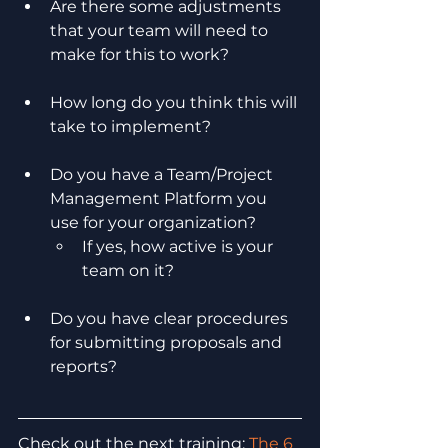
Are there some adjustments 
that your team will need to 
make for this to work?
How long do you think this will 
take to implement?
Do you have a Team/Project 
Management Platform you 
use for your organization?
If yes, how active is your 
team on it?
Do you have clear procedures 
for submitting proposals and 
reports?
Check out the next training: 
The 6 