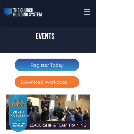
EVENTS
Register Today
Download Workbook →