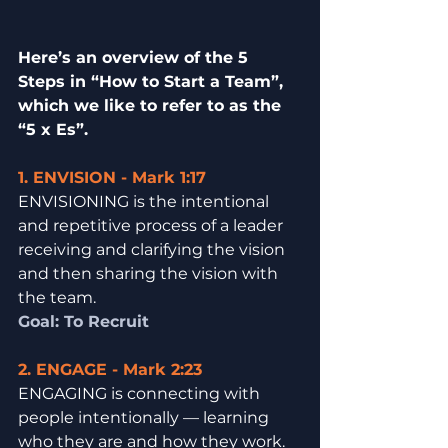
Here’s an overview of the 5 
Steps in “How to Start a Team”, 
which we like to refer to as the 
“5 x Es”.
1. ENVISION - Mark 1:17
ENVISIONING is the intentional 
and repetitive process of a leader 
receiving and clarifying the vision 
and then sharing the vision with 
the team.
Goal: To Recruit
2. ENGAGE - Mark 2:23
ENGAGING is connecting with 
people intentionally — learning 
who they are and how they work. 