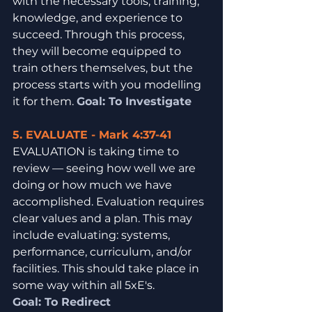
with the necessary tools, training, 
knowledge, and experience to 
succeed. Through this process, 
they will become equipped to 
train others themselves, but the 
process starts with you modelling 
it for them. 
Goal: To Investigate
5. EVALUATE - Mark 4:37-41
EVALUATION is taking time to 
review — seeing how well we are 
doing or how much we have 
accomplished. Evaluation requires 
clear values and a plan. This may 
include evaluating: systems, 
performance, curriculum, and/or 
facilities. This should take place in 
some way within all 5xE's.
Goal: To Redirect