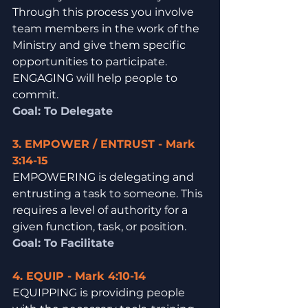
Through this process you involve 
team members in the work of the 
Ministry and give them specific 
opportunities to participate. 
ENGAGING will help people to 
commit.
Goal: To Delegate
3. EMPOWER / ENTRUST - Mark 
3:14-15
EMPOWERING is delegating and 
entrusting a task to someone. This 
requires a level of authority for a 
given function, task, or position. 
Goal: To Facilitate
4. EQUIP - Mark 4:10-14
EQUIPPING is providing people 