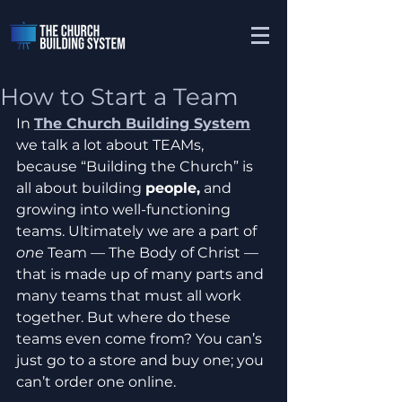
How to Start a Team
In 
The Church Building System
we talk a lot about TEAMs, 
because “Building the Church” is 
all about building 
people,
 and 
growing into well-functioning 
teams. Ultimately we are a part of 
one
 Team — The Body of Christ — 
that is made up of many parts and 
many teams that must all work 
together. But where do these 
teams even come from? You can’s 
just go to a store and buy one; you 
can’t order one online. 