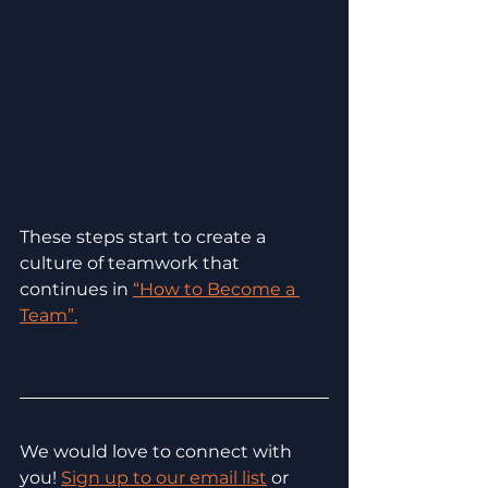
These steps start to create a 
culture of teamwork that 
continues in 
“How to Become a 
Team”.
We would love to connect with 
you! 
Sign up to our email list
 or 