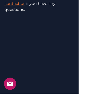
contact us
 if you have any 
questions. 
We provide SEMINARS (online and 
live) and offer Biblical SOLUTIONS 
and SUPPORT to help you make 