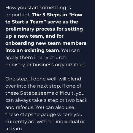
How you start something is 
important. 
The 5 Steps in “How 
to Start a Team” serve as the 
preliminary process for setting 
up a new team, and for 
onboarding new team members 
into an existing team
. You can 
apply them in any church, 
ministry, or business organization.
One step, if done well, will blend 
over into the next step. If one of 
these 5 steps seems difficult, you 
can always take a step or two back 
and refocus. You can also use 
these steps to gauge where you 
currently are with an individual or 
a team.